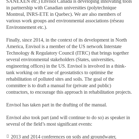
SANEXEN etc.) Envisol Canada is developing innovating tools
in partnership with Canadian universities (polytechnique
Montreal, INRS-ETE in Quebec). We are also members of
various work groups and environmental associations (réseau
Environnement etc.).
Finally, since 2014, in the context of its development in North
America, Envisol is a member of the US network Interstate
Technology & Regulatory Council (ITRC) that brings together
several environmental stakeholders (States, universities,
engineering offices) in the US. Envisol is involved in a think-
tank working on the use of geostatistics to optimise the
rehabilitation of polluted sites and soils. The goal of the
committee is to draft a manual for (private and public)
contractors, to encourage this approach in rehabilitation projects.
Envisol has taken part in the drafting of the manual.
Envisol also took part (and will continue to do so) as speaker in
several of the field’s most significant events:
2013 and 2014 conferences on soils and groundwater,