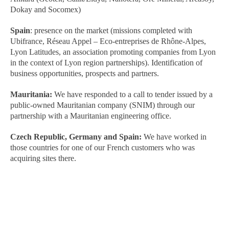
Dokay and Socomex)
Spain
: presence on the market (missions completed with
Ubifrance, Réseau Appel – Eco-entreprises de Rhône-Alpes,
Lyon Latitudes, an association promoting companies from Lyon
in the context of Lyon region partnerships). Identification of
business opportunities, prospects and partners.
Mauritania:
We have responded to a call to tender issued by a
public-owned Mauritanian company (SNIM) through our
partnership with a Mauritanian engineering office.
Czech Republic, Germany and Spain:
We have worked in
those countries for one of our French customers who was
acquiring sites there.