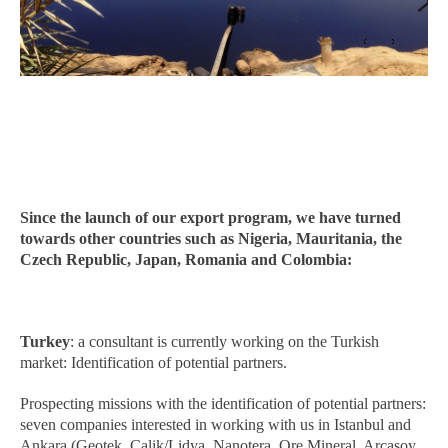
Since the launch of our export program, we have turned
towards other countries such as Nigeria, Mauritania, the
Czech Republic, Japan, Romania and Colombia:
Turkey
: a consultant is currently working on the Turkish
market: Identification of potential partners.
Prospecting missions with the identification of potential partners:
seven companies interested in working with us in Istanbul and
Ankara (Geotek, Calik/Lidya, Nanotera, Ore Mineral, Arcasoy,