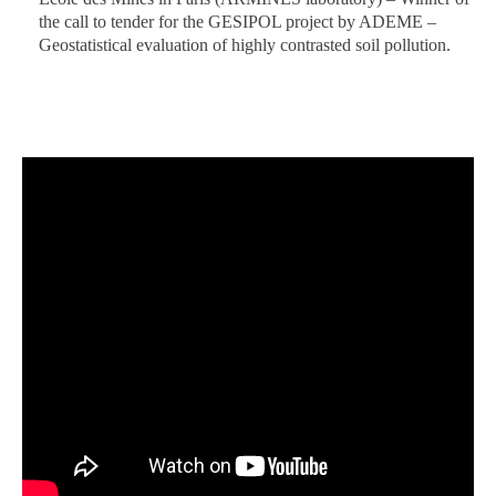
the call to tender for the GESIPOL project by ADEME –
Geostatistical evaluation of highly contrasted soil pollution.