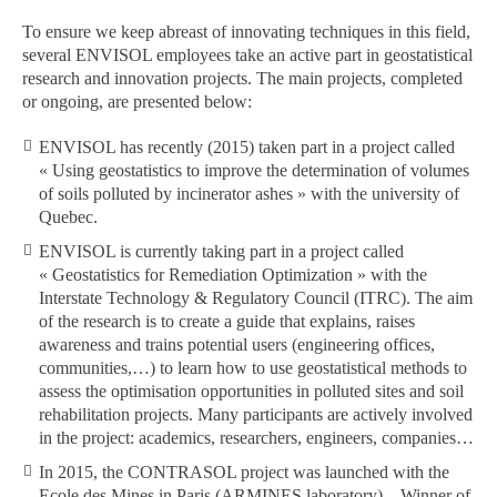
To ensure we keep abreast of innovating techniques in this field,
several ENVISOL employees take an active part in geostatistical
research and innovation projects. The main projects, completed
or ongoing, are presented below:
ENVISOL has recently (2015) taken part in a project called
« Using geostatistics to improve the determination of volumes
of soils polluted by incinerator ashes » with the university of
Quebec.
ENVISOL is currently taking part in a project called
« Geostatistics for Remediation Optimization » with the
Interstate Technology & Regulatory Council (ITRC). The aim
of the research is to create a guide that explains, raises
awareness and trains potential users (engineering offices,
communities,…) to learn how to use geostatistical methods to
assess the optimisation opportunities in polluted sites and soil
rehabilitation projects. Many participants are actively involved
in the project: academics, researchers, engineers, companies…
In 2015, the CONTRASOL project was launched with the
Ecole des Mines in Paris (ARMINES laboratory) – Winner of