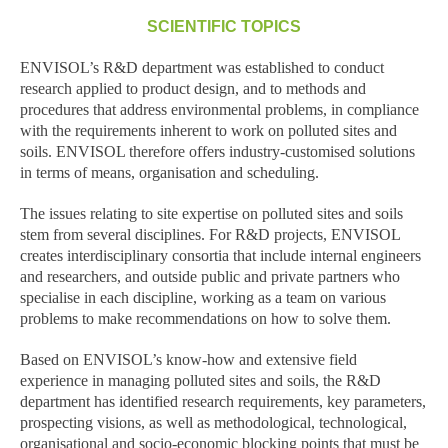
SCIENTIFIC TOPICS
ENVISOL’s R&D department was established to conduct
research applied to product design, and to methods and
procedures that address environmental problems, in compliance
with the requirements inherent to work on polluted sites and
soils. ENVISOL therefore offers industry-customised solutions
in terms of means, organisation and scheduling.
The issues relating to site expertise on polluted sites and soils
stem from several disciplines. For R&D projects, ENVISOL
creates interdisciplinary consortia that include internal engineers
and researchers, and outside public and private partners who
specialise in each discipline, working as a team on various
problems to make recommendations on how to solve them.
Based on ENVISOL’s know-how and extensive field
experience in managing polluted sites and soils, the R&D
department has identified research requirements, key parameters,
prospecting visions, as well as methodological, technological,
organisational and socio-economic blocking points that must be