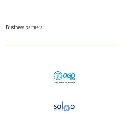
Business partners