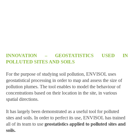
INNOVATION – GEOSTATISTICS USED IN
POLLUTED SITES AND SOILS
For the purpose of studying soil pollution, ENVISOL uses
geostatistical processing in order to map and assess the size of
pollution plumes. The tool enables to model the behaviour of
concentrations based on their location in the site, in various
spatial directions.
It has largely been demonstrated as a useful tool for polluted
sites and soils. In order to perfect its use, ENVISOL has trained
all of its team to use
geostatistics applied to polluted sites and
soils.