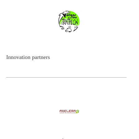
Innovation partners