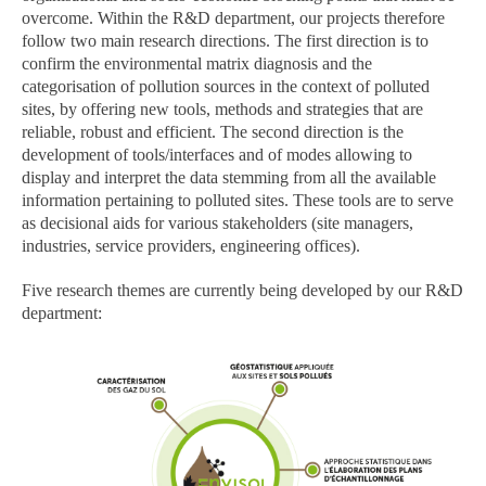
overcome. Within the R&D department, our projects therefore
follow two main research directions. The first direction is to
confirm the environmental matrix diagnosis and the
categorisation of pollution sources in the context of polluted
sites, by offering new tools, methods and strategies that are
reliable, robust and efficient. The second direction is the
development of tools/interfaces and of modes allowing to
display and interpret the data stemming from all the available
information pertaining to polluted sites. These tools are to serve
as decisional aids for various stakeholders (site managers,
industries, service providers, engineering offices).
Five research themes are currently being developed by our R&D
department: