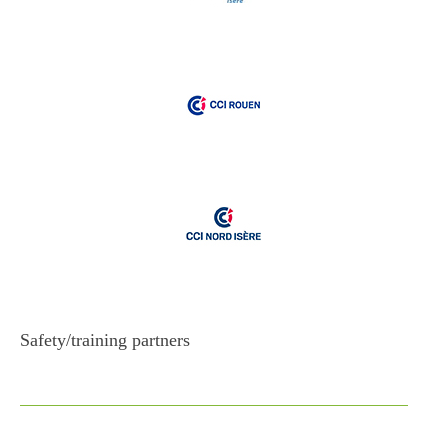
Safety/training partners