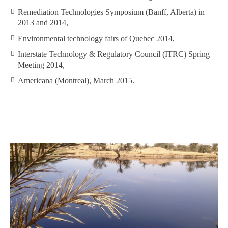
Remediation Technologies Symposium (Banff, Alberta) in
2013 and 2014,
Environmental technology fairs of Quebec 2014,
Interstate Technology & Regulatory Council (ITRC) Spring
Meeting 2014,
Americana (Montreal), March 2015.