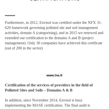
Furthermore, in 2012, Envisol was certified under the NFX 31-
620 framework governing polluted site and soil management
activities, domain A (categorising), and in 2015 we renewed and
extended our certification to the domains A and B (project
management). Only 30 companies have achieved this certificate
(out of 200 in the sector).
www.lne.fr
Certification of the services of providers in the field of
Polluted Sites and Soils – Domains A & B
In addition, since November 2014, Envisol is busy
implementing the MASE certification. The final audit is