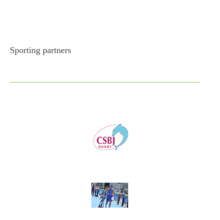
Sporting partners