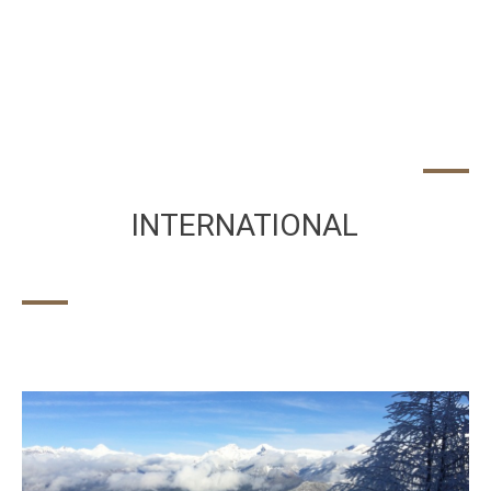
INTERNATIONAL