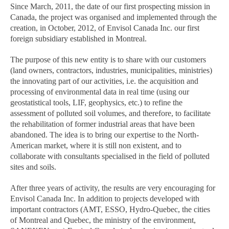
Since March, 2011, the date of our first prospecting mission in
Canada, the project was organised and implemented through the
creation, in October, 2012, of Envisol Canada Inc. our first
foreign subsidiary established in Montreal.
The purpose of this new entity is to share with our customers
(land owners, contractors, industries, municipalities, ministries)
the innovating part of our activities, i.e. the acquisition and
processing of environmental data in real time (using our
geostatistical tools, LIF, geophysics, etc.) to refine the
assessment of polluted soil volumes, and therefore, to facilitate
the rehabilitation of former industrial areas that have been
abandoned. The idea is to bring our expertise to the North-
American market, where it is still non existent, and to
collaborate with consultants specialised in the field of polluted
sites and soils.
After three years of activity, the results are very encouraging for
Envisol Canada Inc. In addition to projects developed with
important contractors (AMT, ESSO, Hydro-Quebec, the cities
of Montreal and Quebec, the ministry of the environment,