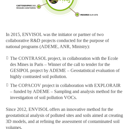
In 2015, ENVISOL was the initiator or partner of two
collaborative R&D projects conducted for the purpose of
national programs (ADEME, ANR, Ministry):
The CONTRASOL project, in collaboration with the Ecole
des Mines in Paris – Winner of the call to tender for the
GESIPOL project by ADEME – Geostatistical evaluation of
highly contrasted soil pollution.
The COPACOV project in collaboration with EXPLORAIR
– funded by ADEME – Sampling and analysis method for the
investigation of soil pollution VOCs.
Since 2012, ENVISOL offers an innovative method for the
geostatistical analysis of polluted sites and soils aimed at creating
3D models, and at refining the assessment of contaminated soil
volumes.