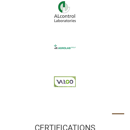
CERTIFICATIONS