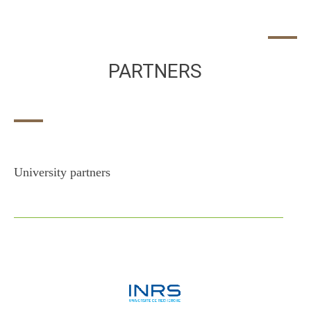
PARTNERS
University partners