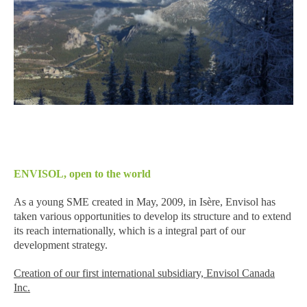
ENVISOL, open to the world
As a young SME created in May, 2009, in Isère, Envisol has
taken various opportunities to develop its structure and to extend
its reach internationally, which is a integral part of our
development strategy.
Creation of our first international subsidiary, Envisol Canada
Inc.