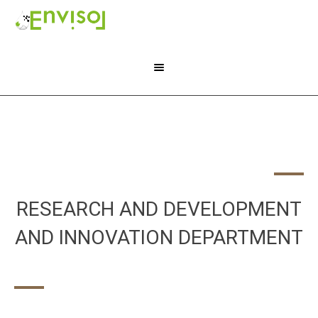
RESEARCH AND DEVELOPMENT
AND INNOVATION DEPARTMENT