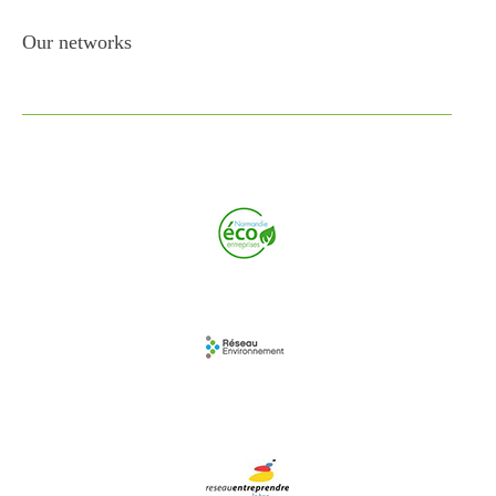
Our networks