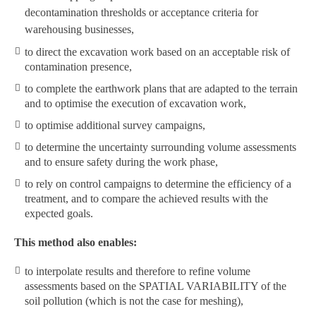
decontamination thresholds or acceptance criteria for
warehousing businesses,
to direct the excavation work based on an acceptable risk of
contamination presence,
to complete the earthwork plans that are adapted to the terrain
and to optimise the execution of excavation work,
to optimise additional survey campaigns,
to determine the uncertainty surrounding volume assessments
and to ensure safety during the work phase,
to rely on control campaigns to determine the efficiency of a
treatment, and to compare the achieved results with the
expected goals.
This method also enables:
to interpolate results and therefore to refine volume
assessments based on the SPATIAL VARIABILITY of the
soil pollution (which is not the case for meshing),