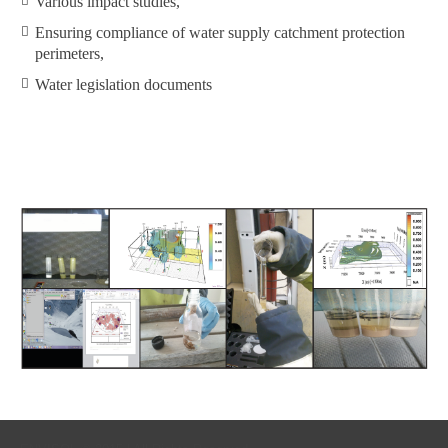
Various impact studies,
Ensuring compliance of water supply catchment protection
perimeters,
Water legislation documents