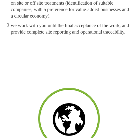
on site or off site treatments (identification of suitable
companies, with a preference for value-added businesses and
a circular economy),
we work with you until the final acceptance of the work, and
provide complete site reporting and operational traceability.