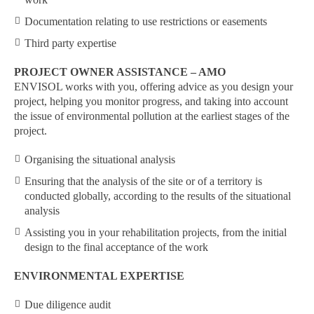
Documentation relating to use restrictions or easements
Third party expertise
PROJECT OWNER ASSISTANCE – AMO
ENVISOL works with you, offering advice as you design your
project, helping you monitor progress, and taking into account
the issue of environmental pollution at the earliest stages of the
project.
Organising the situational analysis
Ensuring that the analysis of the site or of a territory is
conducted globally, according to the results of the situational
analysis
Assisting you in your rehabilitation projects, from the initial
design to the final acceptance of the work
ENVIRONMENTAL EXPERTISE
Due diligence audit