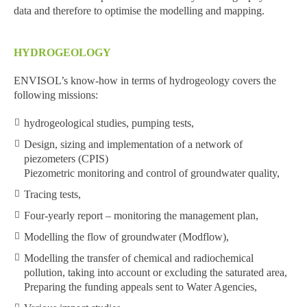
data and therefore to optimise the modelling and mapping.
HYDROGEOLOGY
ENVISOL’s know-how in terms of hydrogeology covers the
following missions:
hydrogeological studies, pumping tests,
Design, sizing and implementation of a network of
piezometers (CPIS)
Piezometric monitoring and control of groundwater quality,
Tracing tests,
Four-yearly report – monitoring the management plan,
Modelling the flow of groundwater (Modflow),
Modelling the transfer of chemical and radiochemical
pollution, taking into account or excluding the saturated area,
Preparing the funding appeals sent to Water Agencies,