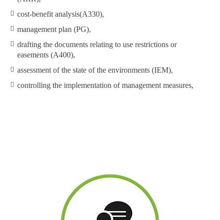
cost-benefit analysis(A330),
management plan (PG),
drafting the documents relating to use restrictions or
easements (A400),
assessment of the state of the environments (IEM),
controlling the implementation of management measures,