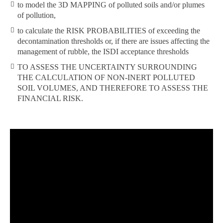
to model the 3D MAPPING of polluted soils and/or plumes
of pollution,
to calculate the RISK PROBABILITIES of exceeding the
decontamination thresholds or, if there are issues affecting the
management of rubble, the ISDI acceptance thresholds
TO ASSESS THE UNCERTAINTY SURROUNDING
THE CALCULATION OF NON-INERT POLLUTED
SOIL VOLUMES, AND THEREFORE TO ASSESS THE
FINANCIAL RISK.