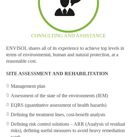
CONSULTING AND ASSISTANCE
ENVISOL shares all of its experience to achieve top levels in
terms of environmental, human and natural protection, at a
reasonable cost.
SITE ASSESSMENT AND REHABILITATION
Management plan
Assessment of the state of the environments (IEM)
EQRS (quantitative assessment of health hazards)
Defining the treatment lines, cost-benefit analysis
Defining risk control solutions – ARR (Analysis of residual
risks), defining useful measures to avoid heavy remediation
work