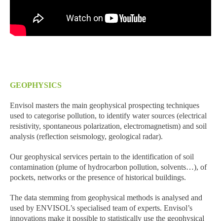
GEOPHYSICS
Envisol masters the main geophysical prospecting techniques
used to categorise pollution, to identify water sources (electrical
resistivity, spontaneous polarization, electromagnetism) and soil
analysis (reflection seismology, geological radar).
Our geophysical services pertain to the identification of soil
contamination (plume of hydrocarbon pollution, solvents…), of
pockets, networks or the presence of historical buildings.
The data stemming from geophysical methods is analysed and
used by ENVISOL’s specialised team of experts. Envisol’s
innovations make it possible to statistically use the geophysical