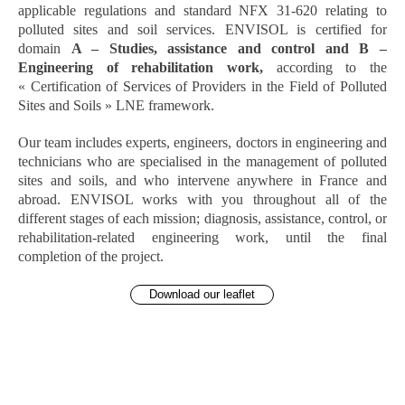
applicable regulations and standard NFX 31-620 relating to
polluted sites and soil services. ENVISOL is certified for
domain
A – Studies, assistance and control and B –
Engineering of rehabilitation work,
according to the
« Certification of Services of Providers in the Field of Polluted
Sites and Soils » LNE framework.
Our team includes experts, engineers, doctors in engineering and
technicians who are specialised in the management of polluted
sites and soils, and who intervene anywhere in France and
abroad. ENVISOL works with you throughout all of the
different stages of each mission; diagnosis, assistance, control, or
rehabilitation-related engineering work, until the final
completion of the project.
Download our leaflet