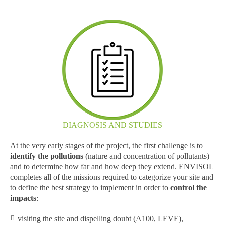
DIAGNOSIS AND STUDIES
At the very early stages of the project, the first challenge is to
identify the pollutions
(nature and concentration of pollutants)
and to determine how far and how deep they extend. ENVISOL
completes all of the missions required to categorize your site and
to define the best strategy to implement in order to
control the
impacts
:
visiting the site and dispelling doubt (A100, LEVE),