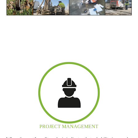
PROJECT MANAGEMENT