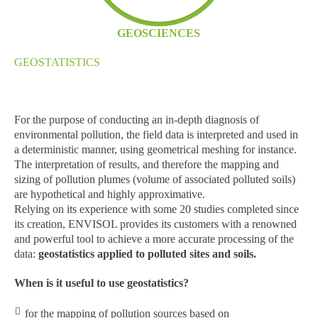
GEOSCIENCES
GEOSTATISTICS
For the purpose of conducting an in-depth diagnosis of
environmental pollution, the field data is interpreted and used in
a deterministic manner, using geometrical meshing for instance.
The interpretation of results, and therefore the mapping and
sizing of pollution plumes (volume of associated polluted soils)
are hypothetical and highly approximative.
Relying on its experience with some 20 studies completed since
its creation, ENVISOL provides its customers with a renowned
and powerful tool to achieve a more accurate processing of the
data:
geostatistics applied to polluted sites and soils.
When is it useful to use geostatistics?
for the mapping of pollution sources based on