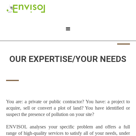
OUR EXPERTISE/YOUR NEEDS
You are: a private or public contractor? You have: a project to
acquire, sell or convert a plot of land? You have identified or
suspect the presence of pollution on your site?
ENVISOL analyses your specific problem and offers a full
range of high-quality services to satisfy all of your needs, under