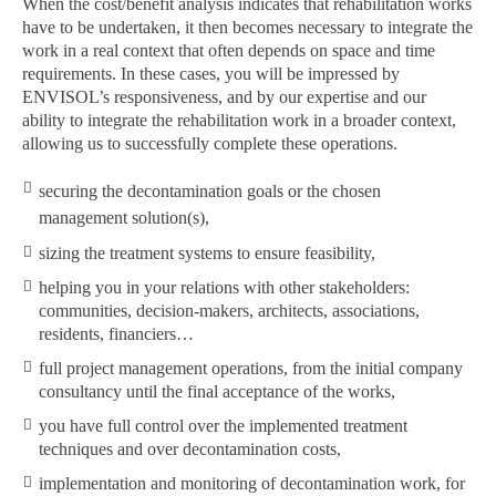
When the cost/benefit analysis indicates that rehabilitation works
have to be undertaken, it then becomes necessary to integrate the
work in a real context that often depends on space and time
requirements. In these cases, you will be impressed by
ENVISOL’s responsiveness, and by our expertise and our
ability to integrate the rehabilitation work in a broader context,
allowing us to successfully complete these operations.
securing the decontamination goals or the chosen
management solution(s),
sizing the treatment systems to ensure feasibility,
helping you in your relations with other stakeholders:
communities, decision-makers, architects, associations,
residents, financiers…
full project management operations, from the initial company
consultancy until the final acceptance of the works,
you have full control over the implemented treatment
techniques and over decontamination costs,
implementation and monitoring of decontamination work, for