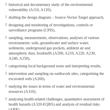
historical and documentary study of the environmental
vulnerability (A110, A120),
drafting the design diagram – Source-Vector-Target approach,
designing and monitoring of investigations, controls or
surveillance programs (CPIS),
sampling, measurements, observations, analyses of various
environments: soils, groundwater and surface water,
sediments, underground gas pockets, ambient air and
atmospheric dust, foodstuffs (A200, A210, A220, A230,
A240, A250),
categorising local background noise and interpreting results,
intervention and sampling on earthwork sites, categorising the
excavated soils (A260),
studying the issues in terms of water and environmental
resources (A310),
analysing health-related challenges, quantitative assessment of
health hazards (A320-EQRS) and analysis of residual risks
(ARR),