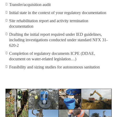
Transfer/acquisition audit
Initial state in the context of your regulatory documentation
Site rehabilitation report and activity termination
documentation
Drafting the initial report required under IED guidelines,
including investigations conducted under standard NFX 31-
620-2
Completion of regulatory documents ICPE (DDAE,
document on water-related legislation…)
Feasibility and sizing studies for autonomous sanitation